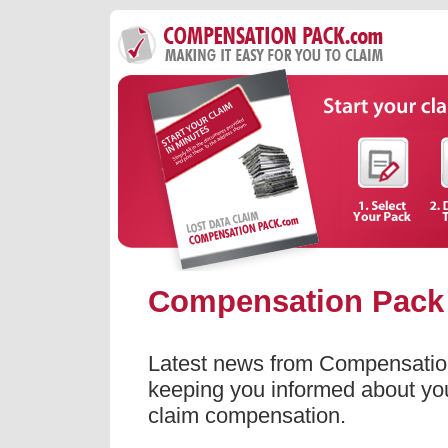
Compensation Pack
Latest news from Compensatio
keeping you informed about your
claim compensation.