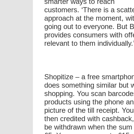
smarter ways to reach
customers. ‘There is a scatt
approach at the moment, wit
going out to everyone. But 
provides consumers with offe
relevant to them individually.
Shopitize – a free smartpho
does something similar but w
shopping. You scan barcode
products using the phone an
picture of the till receipt. Yo
then credited with cashback
be withdrawn when the sum