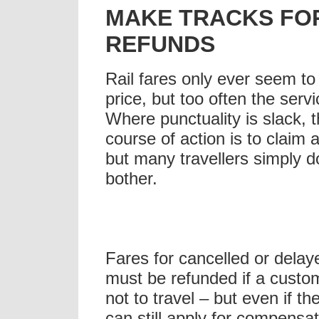
MAKE TRACKS FOR
REFUNDS
Rail fares only ever seem to
price, but too often the servi
Where punctuality is slack, 
course of action is to claim 
but many travellers simply d
bother.
Fares for cancelled or delay
must be refunded if a custo
not to travel – but even if th
can still apply for compensa