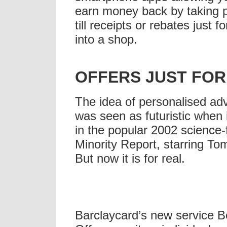
earn money back by taking p
till receipts or rebates just f
into a shop.
OFFERS JUST FOR
The idea of personalised adv
was seen as futuristic when 
in the popular 2002 science-f
Minority Report, starring To
But now it is for real.
Barclaycard’s new service 