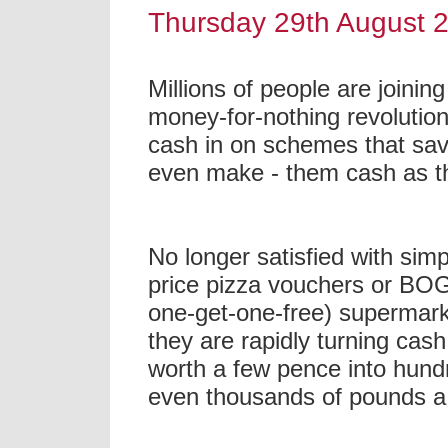
Thursday 29th August 
Millions of people are joining
money-for-nothing revolution
cash in on schemes that sav
even make - them cash as t
No longer satisfied with simp
price pizza vouchers or BO
one-get-one-free) supermark
they are rapidly turning cas
worth a few pence into hund
even thousands of pounds a