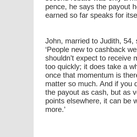
pence, he says the payout 
earned so far speaks for itsel
John, married to Judith, 54,
‘People new to cashback we
shouldn’t expect to receive
too quickly; it does take a wh
once that momentum is there
matter so much. And if you d
the payout as cash, but as 
points elsewhere, it can be 
more.’