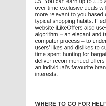
£5. You can earn up to £15
over time exclusive deals wi
more relevant to you based 
typical shopping habits. Fled
website iLikeOffers also use
algorithm – an elegant and t
computer process – to unde
users’ likes and dislikes to 
time spent hunting for barga
deliver recommended offers
an individual’s favourite bra
interests.
WHERE TO GO FOR HEL