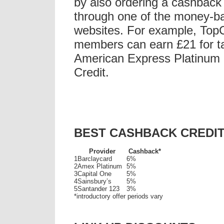
by also ordering a cashback 
through one of the money-b
websites. For example, To
members can earn £21 for ta
American Express Platinum
Credit.
BEST CASHBACK CREDI
Provider
Cashback*
1
Barclaycard
6%
2
Amex Platinum
5%
3
Capital One
5%
4
Sainsbury’s
5%
5
Santander 123
3%
*introductory offer periods vary