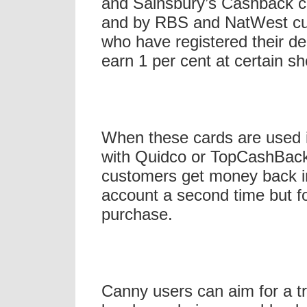
and Sainsbury’s Cashback cr
and by RBS and NatWest c
who have registered their de
earn 1 per cent at certain s
When these cards are used 
with Quidco or TopCashBac
customers get money back in
account a second time but f
purchase.
Canny users can aim for a tr