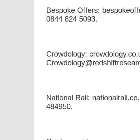
Bespoke Offers: bespokeoffe
0844 824 5093.
Crowdology: crowdology.co.u
Crowdology@redshiftresear
National Rail: nationalrail.co
484950.