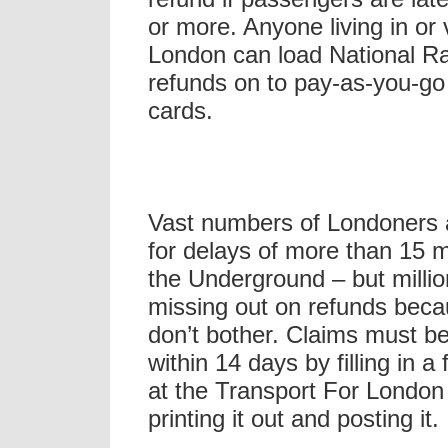
or more. Anyone living in or v
London can load National Ra
refunds on to pay-as-you-go
cards.
Vast numbers of Londoners 
for delays of more than 15 
the Underground – but million
missing out on refunds beca
don’t bother. Claims must 
within 14 days by filling in a
at the Transport For London
printing it out and posting it.