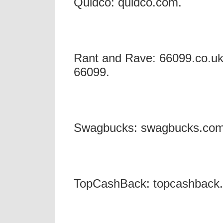
Quidco: quidco.com.
Rant and Rave: 66099.co.uk 
66099.
Swagbucks: swagbucks.co
TopCashBack: topcashback.