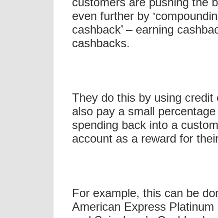
customers are pushing the 
even further by ‘compoundin
cashback’ – earning cashbac
cashbacks.
They do this by using credit 
also pay a small percentage
spending back into a custom
account as a reward for thei
For example, this can be do
American Express Platinum