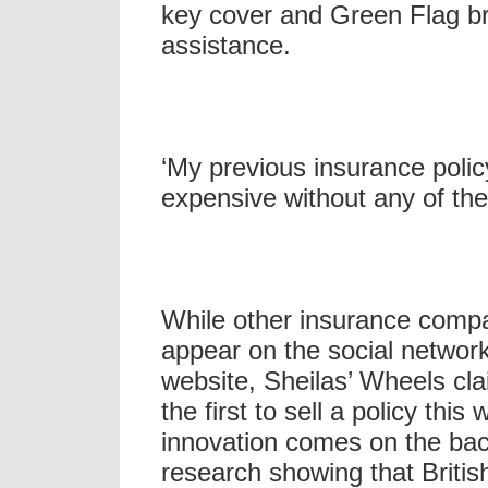
key cover and Green Flag 
assistance.
‘My previous insurance poli
expensive without any of the
While other insurance comp
appear on the social networ
website, Sheilas’ Wheels cla
the first to sell a policy this
innovation comes on the bac
research showing that Briti