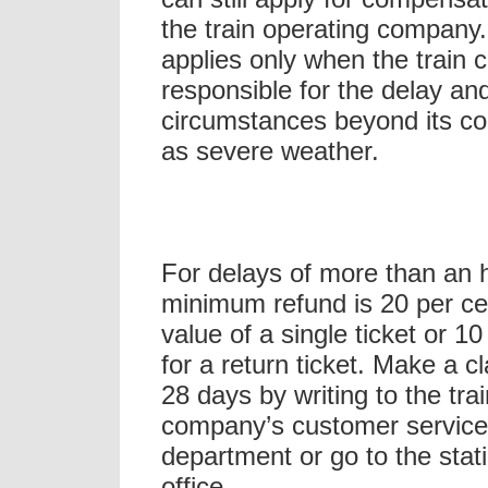
the train operating company.
applies only when the train 
responsible for the delay and
circumstances beyond its co
as severe weather.
For delays of more than an h
minimum refund is 20 per ce
value of a single ticket or 10
for a return ticket. Make a c
28 days by writing to the trai
company’s customer servic
department or go to the stati
office.