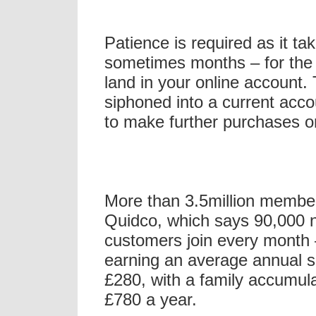
Patience is required as it t
sometimes months – for the 
land in your online account.
siphoned into a current acco
to make further purchases o
More than 3.5million membe
Quidco, which says 90,000 
customers join every month
earning an average annual 
£280, with a family accumul
£780 a year.