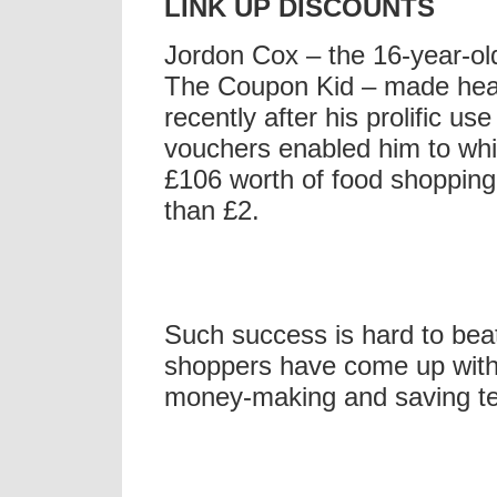
LINK UP DISCOUNTS
Jordon Cox – the 16-year-o
The Coupon Kid – made hea
recently after his prolific use
vouchers enabled him to whi
£106 worth of food shopping 
than £2.
Such success is hard to beat
shoppers have come up with
money-making and saving t