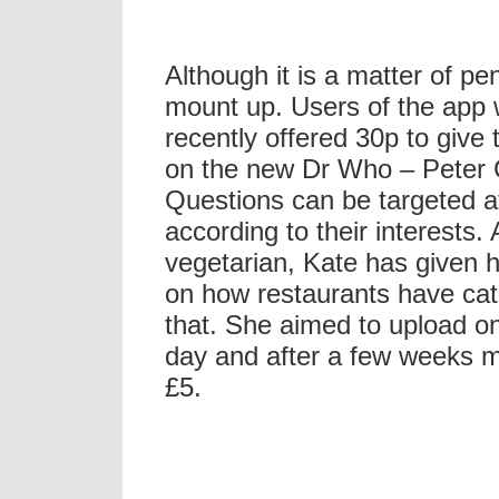
Although it is a matter of pen
mount up. Users of the app
recently offered 30p to give 
on the new Dr Who – Peter 
Questions can be targeted at
according to their interests. 
vegetarian, Kate has given h
on how restaurants have cat
that. She aimed to upload o
day and after a few weeks 
£5.