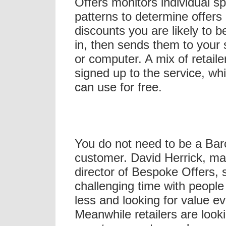
Offers monitors individual s
patterns to determine offers
discounts you are likely to b
in, then sends them to your
or computer. A mix of retaile
signed up to the service, w
can use for free.
You do not need to be a Bar
customer. David Herrick, m
director of Bespoke Offers, s
challenging time with peopl
less and looking for value ev
Meanwhile retailers are looki