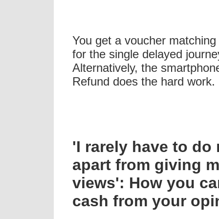
You get a voucher matching 
for the single delayed journe
Alternatively, the smartpho
Refund does the hard work.
'I rarely have to d
apart from giving 
views': How you c
cash from your opi