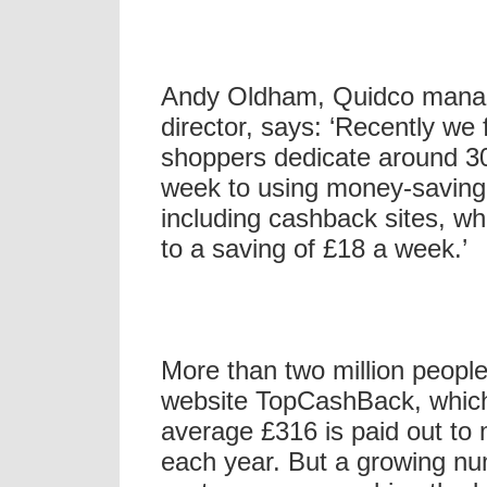
Andy Oldham, Quidco mana
director, says: ‘Recently we 
shoppers dedicate around 3
week to using money-saving 
including cashback sites, w
to a saving of £18 a week.’
More than two million people
website TopCashBack, whic
average £316 is paid out t
each year. But a growing nu