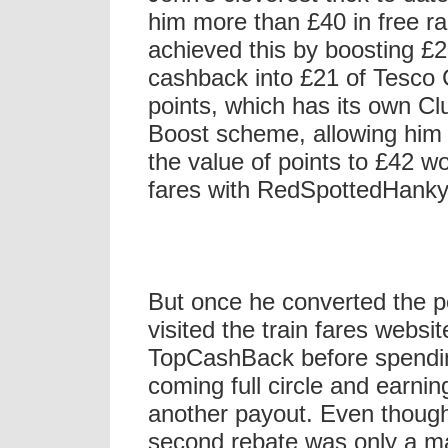
him more than £40 in free rai
achieved this by boosting £2
cashback into £21 of Tesco 
points, which has its own Cl
Boost scheme, allowing him 
the value of points to £42 wor
fares with RedSpottedHank
But once he converted the p
visited the train fares websit
TopCashBack before spendi
coming full circle and earnin
another payout. Even thoug
second rebate was only a ma