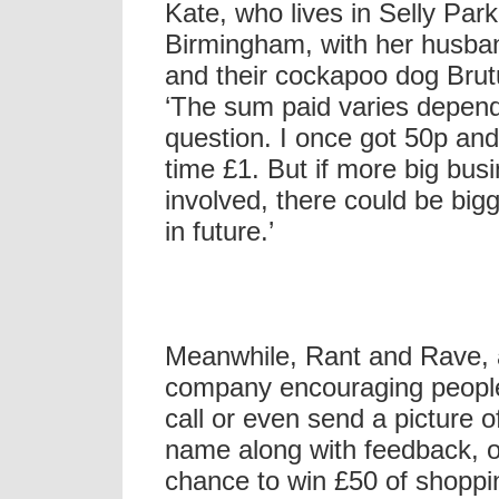
Kate, who lives in Selly Park
Birmingham, with her husb
and their cockapoo dog Brut
‘The sum paid varies depend
question. I once got 50p an
time £1. But if more big bus
involved, there could be big
in future.’
Meanwhile, Rant and Rave,
company encouraging people
call or even send a picture o
name along with feedback, o
chance to win £50 of shoppi