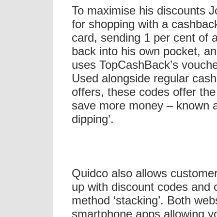
To maximise his discounts 
for shopping with a cashback
card, sending 1 per cent of 
back into his own pocket, an
uses TopCashBack’s vouche
Used alongside regular cas
offers, these codes offer th
save more money – known a
dipping’.
Quidco also allows customer
up with discount codes and c
method ‘stacking’. Both web
smartphone apps allowing yo