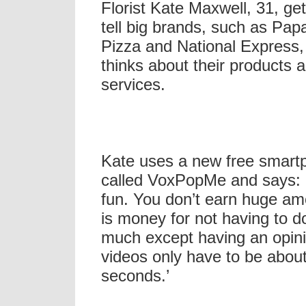
Florist Kate Maxwell, 31, get
tell big brands, such as Pap
Pizza and National Express,
thinks about their products 
services.
Kate uses a new free smart
called VoxPopMe and says: ‘
fun. You don’t earn huge amo
is money for not having to d
much except having an opin
videos only have to be abou
seconds.’