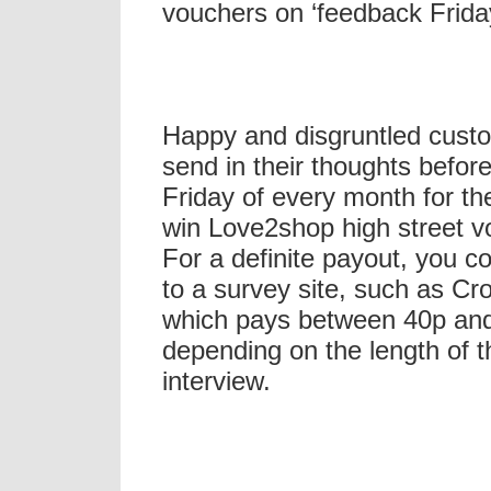
vouchers on ‘feedback Frida
Happy and disgruntled cust
send in their thoughts before
Friday of every month for th
win Love2shop high street v
For a definite payout, you c
to a survey site, such as Cr
which pays between 40p an
depending on the length of t
interview.