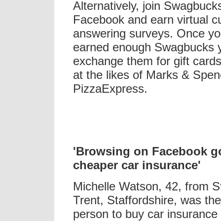
Alternatively, join Swagbuck
Facebook and earn virtual cu
answering surveys. Once y
earned enough Swagbucks 
exchange them for gift card
at the likes of Marks & Spe
PizzaExpress.
'Browsing on Facebook g
cheaper car insurance'
Michelle Watson, 42, from S
Trent, Staffordshire, was the 
person to buy car insurance