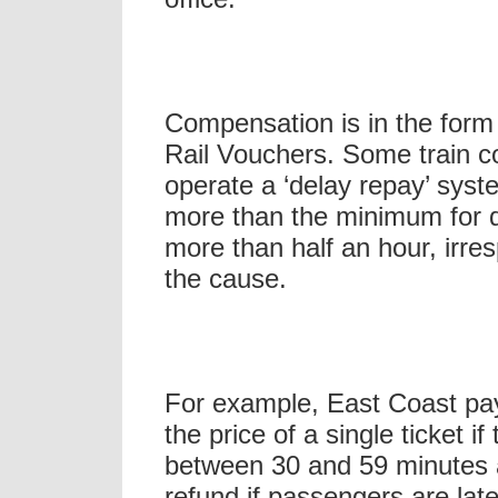
Compensation is in the form 
Rail Vouchers. Some train 
operate a ‘delay repay’ sys
more than the minimum for d
more than half an hour, irres
the cause.
For example, East Coast pay
the price of a single ticket if
between 30 and 59 minutes a
refund if passengers are lat