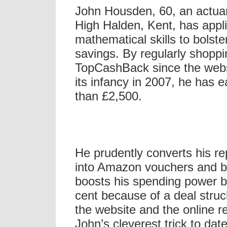
John Housden, 60, an actua
High Halden, Kent, has appli
mathematical skills to bolste
savings. By regularly shopp
TopCashBack since the webs
its infancy in 2007, he has 
than £2,500.
He prudently converts his r
into Amazon vouchers and by
boosts his spending power b
cent because of a deal stru
the website and the online re
John’s cleverest trick to dat