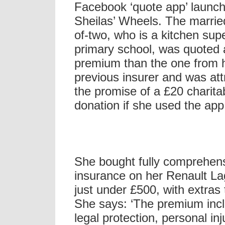
Facebook ‘quote app’ launc
Sheilas’ Wheels. The marrie
of-two, who is a kitchen supe
primary school, was quoted
premium than the one from 
previous insurer and was att
the promise of a £20 charita
donation if she used the app
She bought fully comprehen
insurance on her Renault La
just under £500, with extras 
She says: ‘The premium inc
legal protection, personal inj