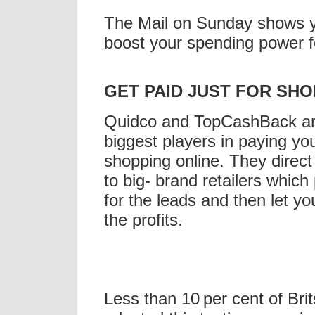
The Mail on Sunday shows 
boost your spending power fo
GET
PAID JUST FOR SHO
Quidco
and
TopCashBack
ar
biggest players in paying yo
shopping online. They direc
to big- brand retailers whic
for the leads and then let yo
the profits.
Less than 10 per cent of Bri