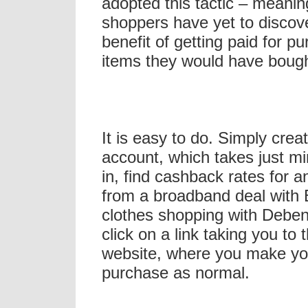
adopted this tactic – meanin
shoppers have yet to discov
benefit of getting paid for p
items they would have boug
It is easy to do. Simply crea
account, which takes just mi
in, find cashback rates for a
from a broadband deal with 
clothes shopping with Debe
click on a link taking you to 
website, where you make yo
purchase as normal.