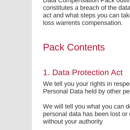
Data Compensation Pack outli
constitutes a breach of the data
act and what steps you can take
loss warrents compensation.
Pack Contents
1. Data Protection Act
We tell you your rights in respe
Personal Data held by other pe
We will tell you what you can do
personal data has been lost or
without your authority