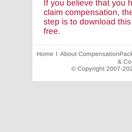
If you believe that you 
claim compensation, th
step is to download this
free.
Home
l
About CompensationPac
& Co
© Copyright 2007-20