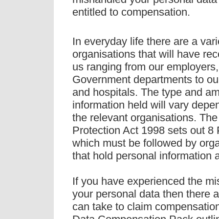
entitled to compensation.
In everyday life there are a vari
organisations that will have re
us ranging from our employers
Government departments to ou
and hospitals. The type and am
information held will vary dep
the relevant organisations. Th
Protection Act 1998 sets out 8 
which must be followed by orga
that hold personal information 
If you have experienced the mi
your personal data then there 
can take to claim compensatio