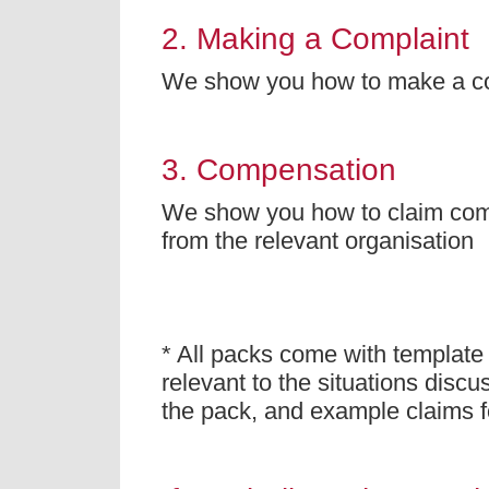
2. Making a Complaint
We show you how to make a c
3. Compensation
We show you how to claim co
from the relevant organisation
* All packs come with template 
relevant to the situations discu
the pack, and example claims 