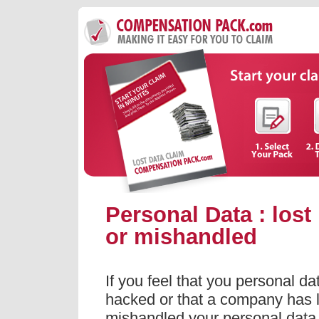
Personal Data : lost
or mishandled
If you feel that you personal d
hacked or that a company has l
mishandled your personal dat